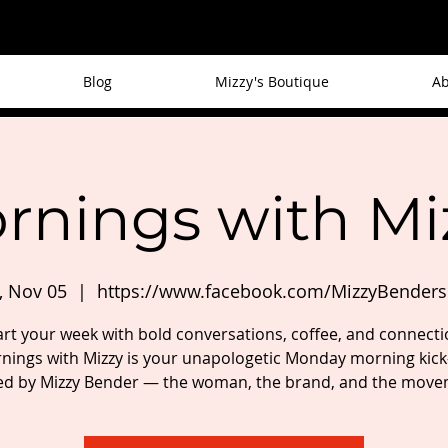
Blog
Mizzy's Boutique
Ab
rnings with Mi
 Nov 05
  |  
https://www.facebook.com/MizzyBender
art your week with bold conversations, coffee, and connecti
nings with Mizzy is your unapologetic Monday morning kick-
ed by Mizzy Bender — the woman, the brand, and the move