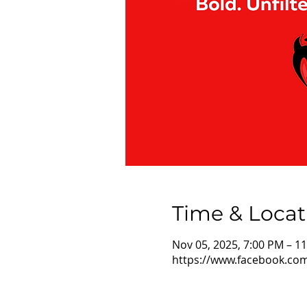
Time & Locat
Nov 05, 2025, 7:00 PM – 1
https://www.facebook.co