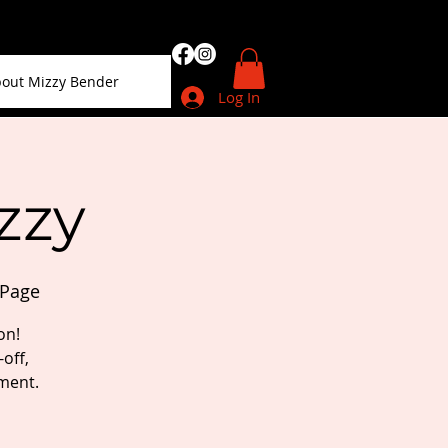
out Mizzy Bender
Log In
zzy
sPage
on!
off,
ment.