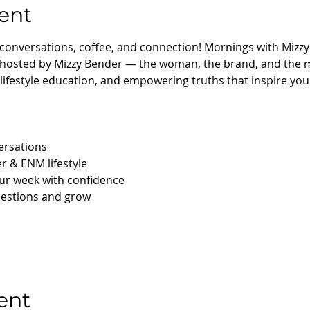
ent
 conversations, coffee, and connection! Mornings with Mizzy
 hosted by Mizzy Bender — the woman, the brand, and the 
s, lifestyle education, and empowering truths that inspire you 
ersations
r & ENM lifestyle
our week with confidence
uestions and grow 
ent