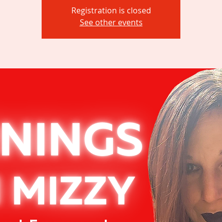
Registration is closed
See other events