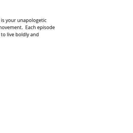
 is your unapologetic 
movement.  Each episode 
to live boldly and 