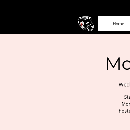
Home
Mo
Wed,
St
Mor
host