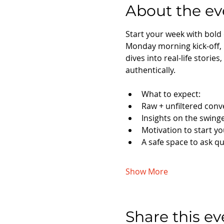
About the ev
Start your week with bold
Monday morning kick-off,
dives into real-life storie
authentically.
What to expect:
Raw + unfiltered conv
Insights on the swinge
Motivation to start y
A safe space to ask q
Show More
Share this ev