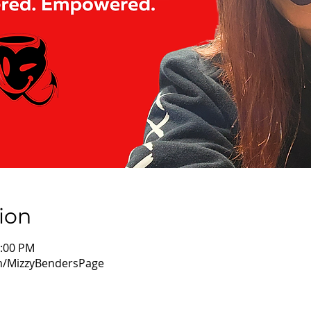
ion
1:00 PM
m/MizzyBendersPage