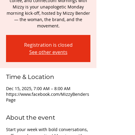
coffee, and connection! Mornings with
Mizzy is your unapologetic Monday
morning kick-off, hosted by Mizzy Bender
— the woman, the brand, and the
movement.
Registration is closed
See other events
Time & Location
Dec 15, 2025, 7:00 AM – 8:00 AM
https://www.facebook.com/MizzyBenders
Page
About the event
Start your week with bold conversations, 