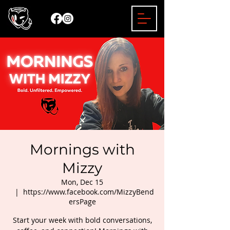
Mornings with
Mizzy
Mon, Dec 15
  |  
https://www.facebook.com/MizzyBend
ersPage
Start your week with bold conversations,