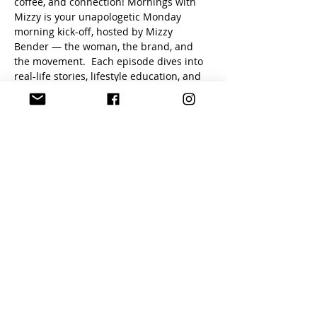
coffee, and connection! Mornings with 
Mizzy is your unapologetic Monday 
morning kick-off, hosted by Mizzy 
Bender — the woman, the brand, and 
the movement.  Each episode dives into 
real-life stories, lifestyle education, and 
empowering truths that inspire you to 
live boldly and authentically.
What to expect:
Raw + unfiltered conversations
Insights on the swinger & ENM 
lifestyle
Motivation to start your week with 
confidence
A safe space to ask questions and 
grow 
Show More