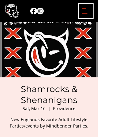
Shamrocks &
Shenanigans
Sat, Mar 16
  |  
Providence
New Englands Favorite Adult Lifestyle
Parties/events by Mindbender Parties.