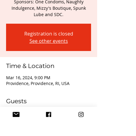
Sponsors: One Condoms, Naughty
Indulgence, Mizzy's Boutique, Spunk
Registration is closed
See other events
Time & Location
Mar 16, 2024, 9:00 PM
Providence, Providence, RI, USA
Guests
+ 2 other guests