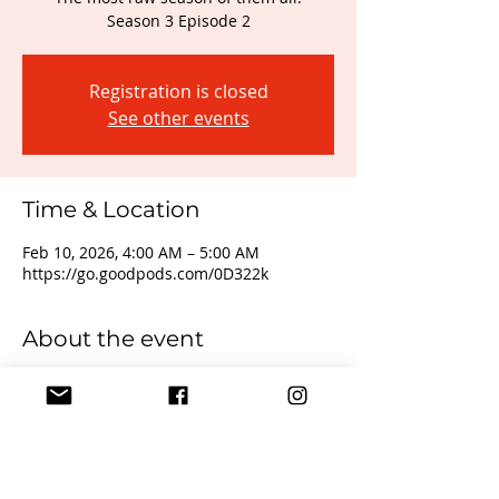
Season 3 Episode 2
Registration is closed
See other events
Time & Location
Feb 10, 2026, 4:00 AM – 5:00 AM
https://go.goodpods.com/0D322k
About the event
Real Talk with Mizzy Bender is coming 
back in full force. From Lifestyle, to 
owning your truth, being you, owning 
your sexuality, mental health and 
everything in between... Real Talk is 