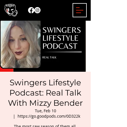
Swingers Lifestyle
Podcast: Real Talk
With Mizzy Bender
Tue, Feb 10
  |  
https://go.goodpods.com/0D322k
The most raw season of them all.