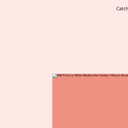
Catch