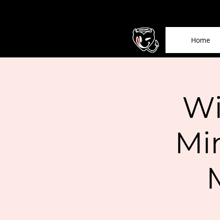
Home
Wi
Mi