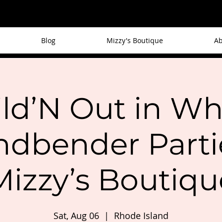
Blog
Mizzy's Boutique
Ab
ld’N Out in Wh
ndbender Partie
Mizzy’s Boutiqu
Sat, Aug 06
  |  
Rhode Island