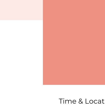
Time & Locat