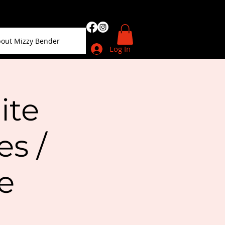
out Mizzy Bender
Log In
ite
s /
e