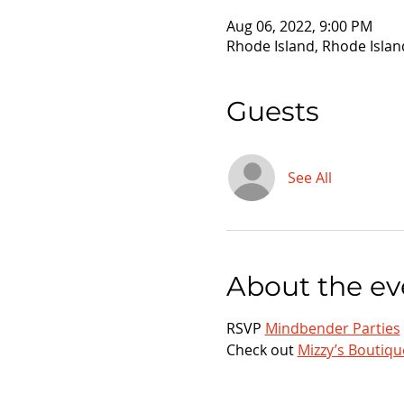
Aug 06, 2022, 9:00 PM
Rhode Island, Rhode Islan
Guests
See All
About the ev
RSVP 
Mindbender Parties
Check out 
Mizzy’s Boutiqu