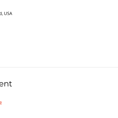
d, USA
ent
e