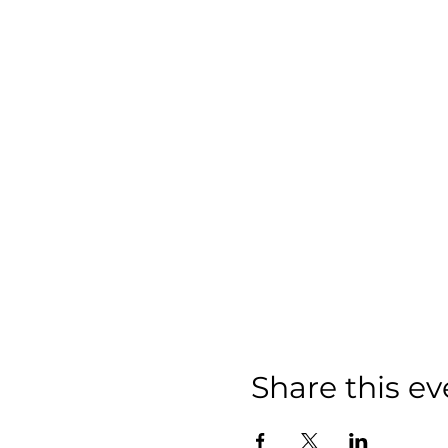
Share this ev