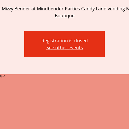
 Mizzy Bender at Mindbender Parties Candy Land vending M
Boutique
Registration is closed
See other events