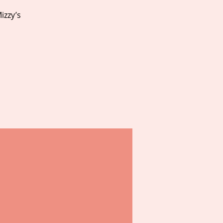
izzy’s