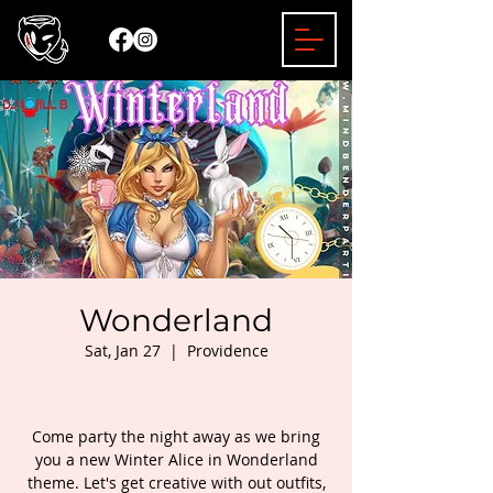
Wonderland
Sat, Jan 27
  |  
Providence
Come party the night away as we bring
you a new Winter Alice in Wonderland
theme. Let's get creative with out outfits,