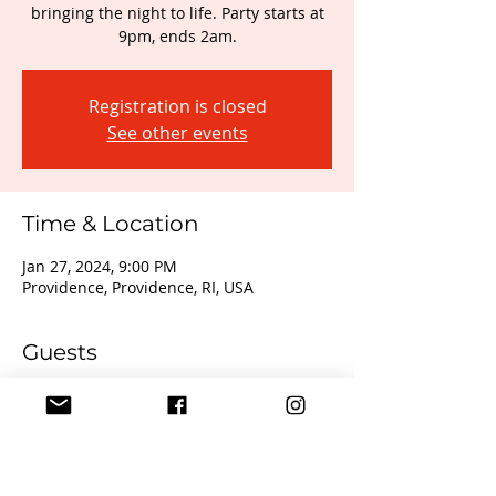
bringing the night to life. Party starts at
9pm, ends 2am.
Registration is closed
See other events
Time & Location
Jan 27, 2024, 9:00 PM
Providence, Providence, RI, USA
Guests
+ 13 other guests
About the event