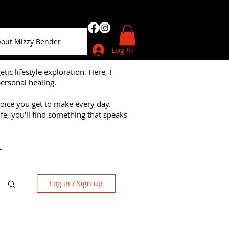
out Mizzy Bender
Log In
 lifestyle exploration. Here, I
personal healing.
choice you get to make every day.
fe, you’ll find something that speaks
.
Log in / Sign up