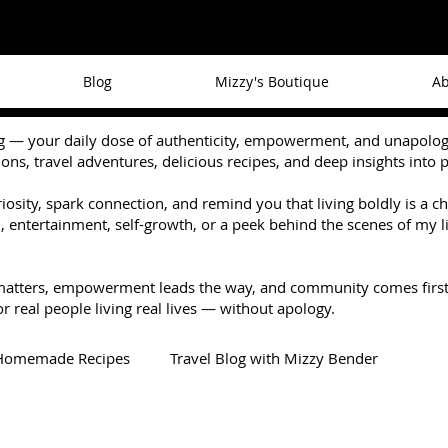
Blog
Mizzy's Boutique
Ab
— your daily dose of authenticity, empowerment, and unapologetic
tions, travel adventures, delicious recipes, and deep insights into 
riosity, spark connection, and remind you that living boldly is a 
 entertainment, self-growth, or a peek behind the scenes of my li
matters, empowerment leads the way, and community comes first
r real people living real lives — without apology.
Homemade Recipes
Travel Blog with Mizzy Bender
Recommendations
When Darkness Comes