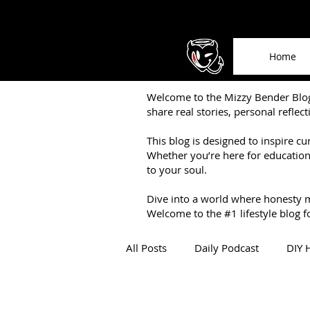
Home
Welcome to the Mizzy Bender Blog 
share real stories, personal reflec
This blog is designed to inspire cu
Whether you’re here for education,
to your soul.
Dive into a world where honesty 
Welcome to the #1 lifestyle blog fo
All Posts
Daily Podcast
DIY 
About Mizzy Bender
Book 