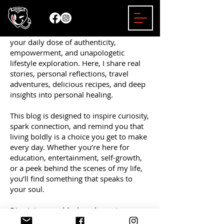
Welcome to the Mizzy Bender Blog —
your daily dose of authenticity,
empowerment, and unapologetic
lifestyle exploration. Here, I share real
stories, personal reflections, travel
adventures, delicious recipes, and deep
insights into personal healing.
This blog is designed to inspire curiosity,
spark connection, and remind you that
living boldly is a choice you get to make
every day. Whether you’re here for
education, entertainment, self-growth,
or a peek behind the scenes of my life,
you’ll find something that speaks to
your soul.
Dive into a world where honesty
matters, empowerment leads the way,