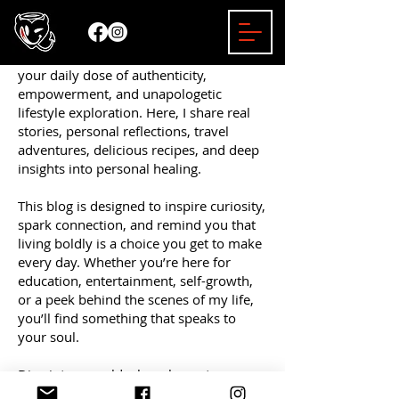
Welcome to the Mizzy Bender Blog —
your daily dose of authenticity,
empowerment, and unapologetic
lifestyle exploration. Here, I share real
stories, personal reflections, travel
adventures, delicious recipes, and deep
insights into personal healing.
This blog is designed to inspire curiosity,
spark connection, and remind you that
living boldly is a choice you get to make
every day. Whether you’re here for
education, entertainment, self-growth,
or a peek behind the scenes of my life,
you’ll find something that speaks to
your soul.
Dive into a world where honesty
matters, empowerment leads the way,