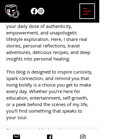
Welcome to the Mizzy Bender Blog —
your daily dose of authenticity,
empowerment, and unapologetic
lifestyle exploration. Here, I share real
stories, personal reflections, travel
adventures, delicious recipes, and deep
insights into personal healing.
This blog is designed to inspire curiosity,
spark connection, and remind you that
living boldly is a choice you get to make
every day. Whether you’re here for
education, entertainment, self-growth,
or a peek behind the scenes of my life,
you’ll find something that speaks to
your soul.
Dive into a world where honesty
matters, empowerment leads the way,