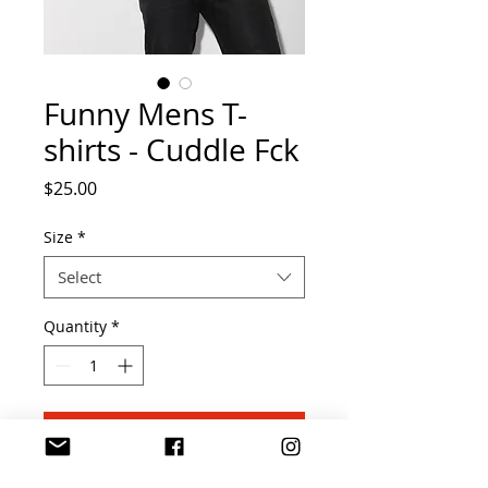
Funny Mens T-
shirts - Cuddle Fck
Price
$25.00
Size
*
Select
Quantity
*
Add to Cart