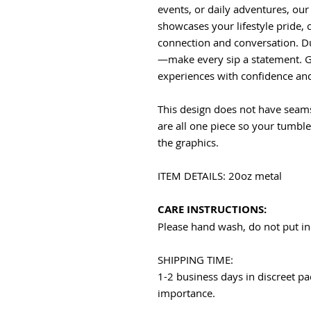
events, or daily adventures, our
showcases your lifestyle pride, c
connection and conversation. Du
—make every sip a statement. G
experiences with confidence and 
This design does not have seams
are all one piece so your tumbl
the graphics.
ITEM DETAILS: 20oz metal
CARE INSTRUCTIONS:
Please hand wash, do not put in
SHIPPING TIME:
1-2 business days in discreet pa
importance.