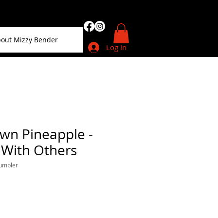
out Mizzy Bender
Log In
wn Pineapple -
 With Others
tumbler