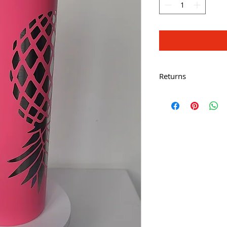
Returns
All Sales Are Final