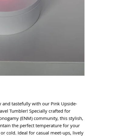
y and tastefully with our Pink Upside-
el Tumbler! Specially crafted for
onogamy (ENM) community, this stylish,
intain the perfect temperature for your
or cold. Ideal for casual meet-ups, lively