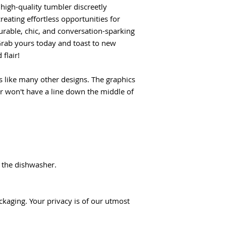
 high-quality tumbler discreetly
reating effortless opportunities for
rable, chic, and conversation-sparking
rab yours today and toast to new
flair!
 like many other designs. The graphics
er won't have a line down the middle of
 the dishwasher.
ckaging. Your privacy is of our utmost