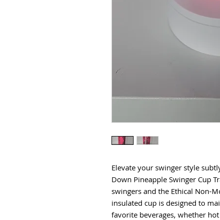
Elevate your swinger style subtl
Down Pineapple Swinger Cup Trav
swingers and the Ethical Non-M
insulated cup is designed to ma
favorite beverages, whether hot 