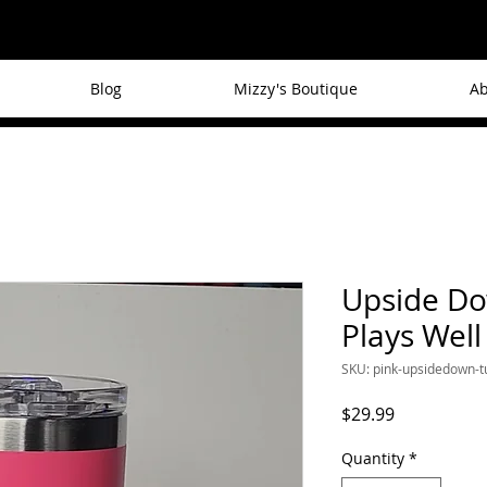
Blog
Mizzy's Boutique
Ab
Upside Do
Plays Well
SKU: pink-upsidedown-
Price
$29.99
Quantity
*