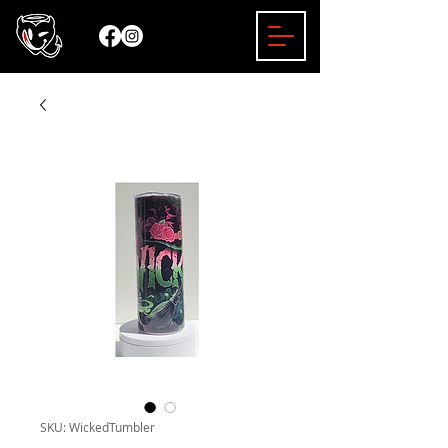
SKU: WickedTumbler