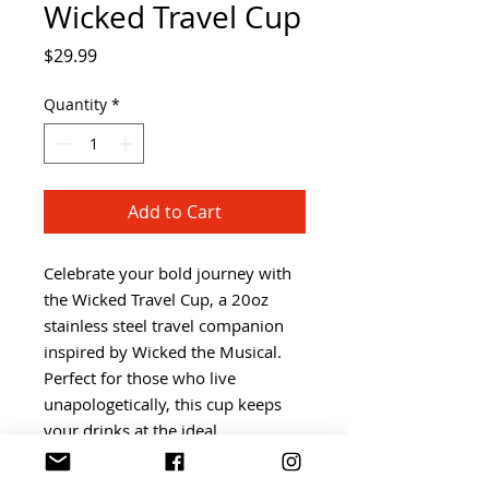
Wicked Travel Cup
Price
$29.99
Quantity
*
Add to Cart
Celebrate your bold journey with 
the Wicked Travel Cup, a 20oz 
stainless steel travel companion 
inspired by Wicked the Musical. 
Perfect for those who live 
unapologetically, this cup keeps 
your drinks at the ideal 
temperature while reflecting your 
alternative lifestyle vibe. Mizzy 