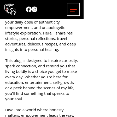
Welcome to the Mizzy Bender Blog —
your daily dose of authenticity,
empowerment, and unapologetic
lifestyle exploration. Here, I share real
stories, personal reflections, travel
adventures, delicious recipes, and deep
insights into personal healing.
This blog is designed to inspire curiosity,
spark connection, and remind you that
living boldly is a choice you get to make
every day. Whether you’re here for
education, entertainment, self-growth,
or a peek behind the scenes of my life,
you’ll find something that speaks to
your soul.
Dive into a world where honesty
matters, empowerment leads the way,