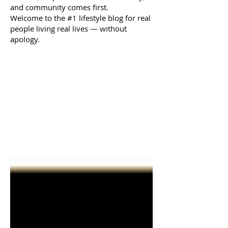
and community comes first.
Welcome to the #1 lifestyle blog for real
people living real lives — without
apology.