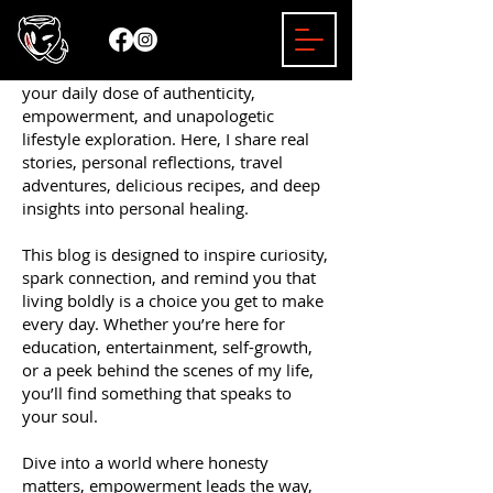
Welcome to the Mizzy Bender Blog —
your daily dose of authenticity,
empowerment, and unapologetic
lifestyle exploration. Here, I share real
stories, personal reflections, travel
adventures, delicious recipes, and deep
insights into personal healing.
This blog is designed to inspire curiosity,
spark connection, and remind you that
living boldly is a choice you get to make
every day. Whether you’re here for
education, entertainment, self-growth,
or a peek behind the scenes of my life,
you’ll find something that speaks to
your soul.
Dive into a world where honesty
matters, empowerment leads the way,