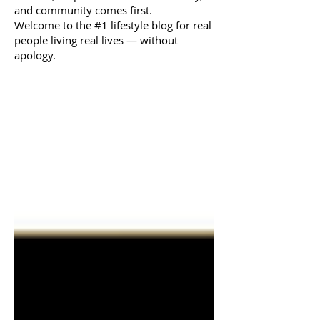
and community comes first.
Welcome to the #1 lifestyle blog for real
people living real lives — without
apology.