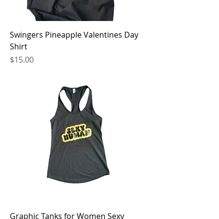
Swingers Pineapple Valentines Day
Shirt
Price
$15.00
Graphic Tanks for Women Sexy