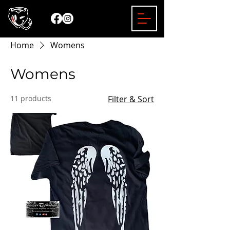
Home
Womens
Womens
11 products
Filter & Sort