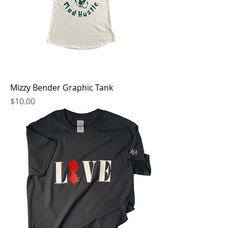
Mizzy Bender Graphic Tank
Price
$10.00