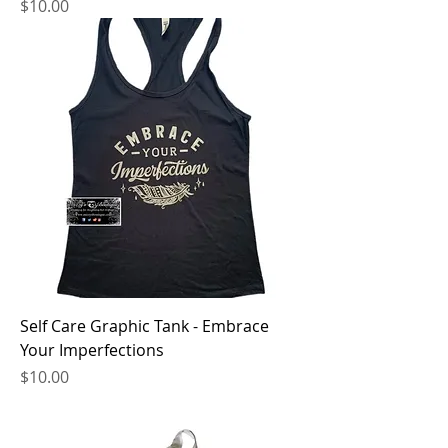
Price
$10.00
Self Care Graphic Tank - Embrace
Your Imperfections
Price
$10.00