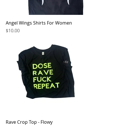
Angel Wings Shirts For Women
Price
$10.00
Rave Crop Top - Flowy