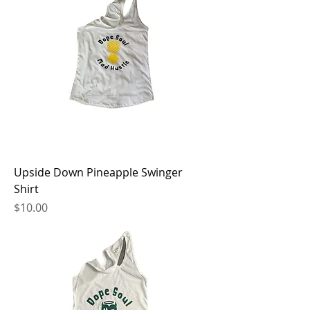
Upside Down Pineapple Swinger
Shirt
Price
$10.00