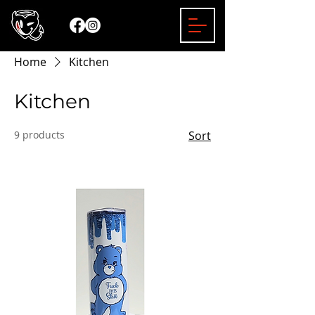
Home
Kitchen
Kitchen
9 products
Sort