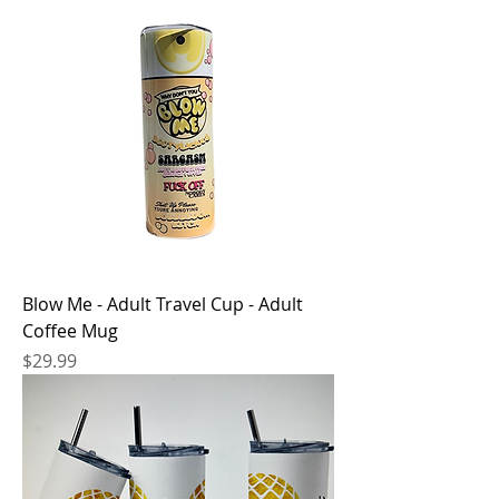
Blow Me - Adult Travel Cup - Adult
Coffee Mug
Price
$29.99