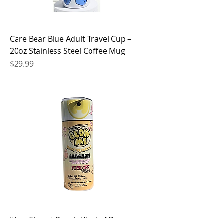
Care Bear Blue Adult Travel Cup –
20oz Stainless Steel Coffee Mug
Price
$29.99