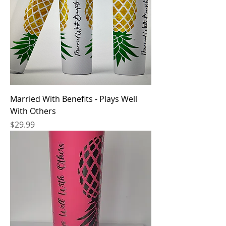
Married With Benefits - Plays Well
With Others
Price
$29.99