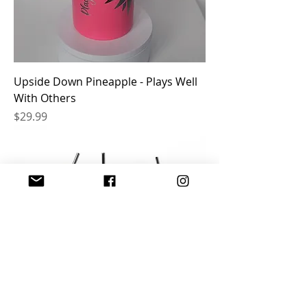
Upside Down Pineapple - Plays Well
With Others
Price
$29.99