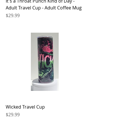
It's a Throat Punch Kind of Day -
Adult Travel Cup - Adult Coffee Mug
Price
$29.99
Wicked Travel Cup
Price
$29.99