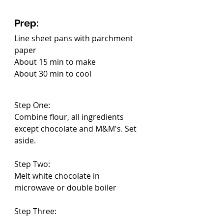
Prep: 
Line sheet pans with parchment 
paper
About 15 min to make
About 30 min to cool
Step One: 
Combine flour, all ingredients 
except chocolate and M&M's. Set 
aside.
Step Two: 
Melt white chocolate in 
microwave or double boiler
Step Three: