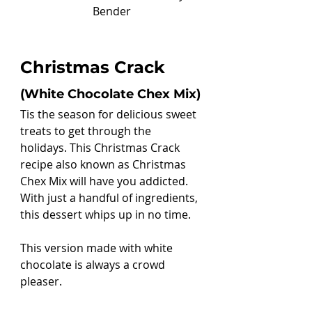
Bender
Christmas Crack 
(White Chocolate Chex Mix)
Tis the season for delicious sweet 
treats to get through the 
holidays. This Christmas Crack 
recipe also known as Christmas 
Chex Mix will have you addicted. 
With just a handful of ingredients, 
this dessert whips up in no time.
This version made with white 
chocolate is always a crowd 
pleaser. 