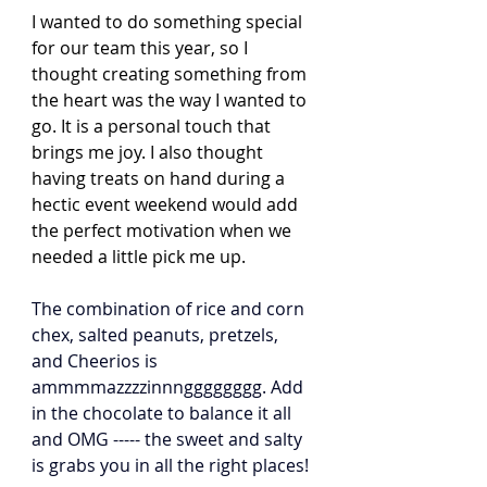
I wanted to do something special 
for our team this year, so I 
thought creating something from 
the heart was the way I wanted to 
go. It is a personal touch that 
brings me joy. I also thought 
having treats on hand during a 
hectic event weekend would add 
the perfect motivation when we 
needed a little pick me up. 
The combination of rice and corn 
chex, salted peanuts, pretzels, 
and Cheerios is 
ammmmazzzzinnngggggggg. Add 
in the chocolate to balance it all 
and OMG ----- the sweet and salty 
is grabs you in all the right places! 