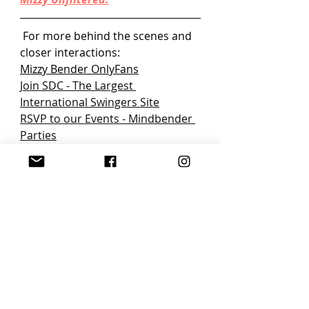
 For more behind the scenes and 
closer interactions:
Mizzy Bender OnlyFans
Join SDC
 - The Largest 
International Swingers Site
RSVP to our Events - Mindbender 
Parties
3Fun - 
The Ultimate Dating App 
for Open-Minded Humans
Swingers Lifestyle Podcast - Real 
Talk with Mizzy Bender
Shop Mizzy's Boutique
Background: Who doesn’t love to 
talk about sex and everything in 
between? Mizzy Bender is here to 
talk through all the down, dirty 