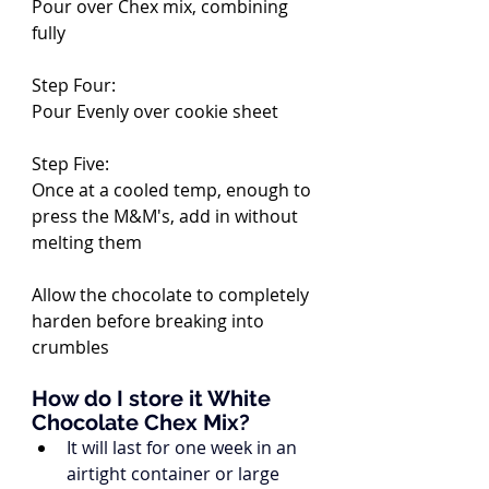
Pour over Chex mix, combining 
fully
Step Four:
Pour Evenly over cookie sheet
Step Five:
Once at a cooled temp, enough to 
press the M&M's, add in without 
melting them
Allow the chocolate to completely 
harden before breaking into 
crumbles
How do I store it White 
Chocolate Chex Mix?
It will last for one week in an 
airtight container or large 