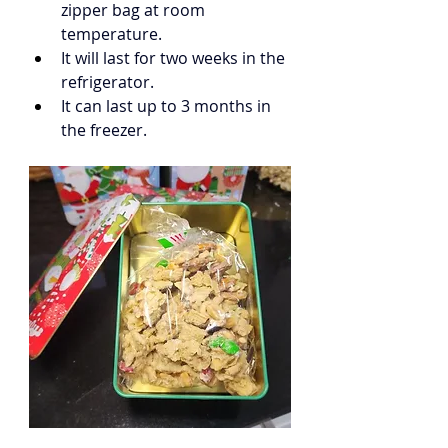
zipper bag at room 
temperature.
It will last for two weeks in the 
refrigerator.
It can last up to 3 months in 
the freezer.