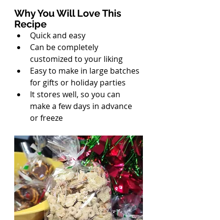
Why You Will Love This 
Recipe
Quick and easy
Can be completely 
customized to your liking
Easy to make in large batches 
for gifts or holiday parties
It stores well, so you can 
make a few days in advance 
or freeze