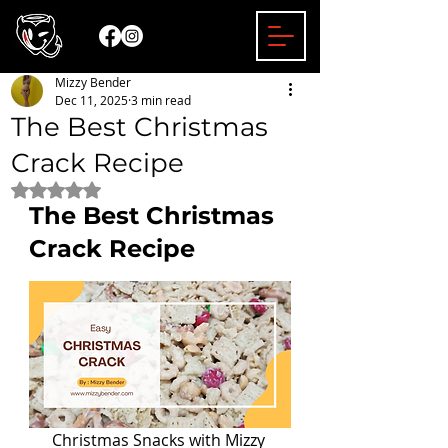
Mizzy Bender
Dec 11, 2025
3 min read
The Best Christmas
Crack Recipe
Rated NaN out of 5 stars.
The Best Christmas 
Crack Recipe
Christmas Snacks with Mizzy 