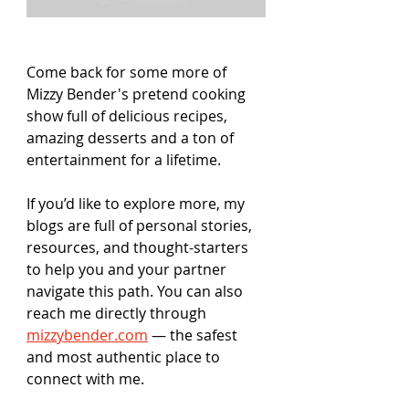
Come back for some more of 
Mizzy Bender's pretend cooking 
show full of delicious recipes, 
amazing desserts and a ton of 
entertainment for a lifetime. 
If you’d like to explore more, my 
blogs are full of personal stories, 
resources, and thought-starters 
to help you and your partner 
navigate this path. You can also 
reach me directly through 
mizzybender.com
 — the safest 
and most authentic place to 
connect with me.