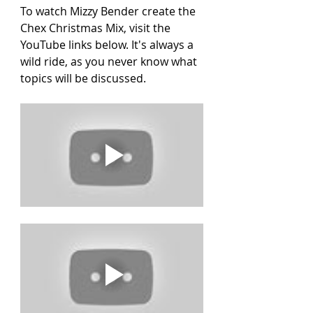
To watch Mizzy Bender create the 
Chex Christmas Mix, visit the 
YouTube links below. It's always a 
wild ride, as you never know what 
topics will be discussed.