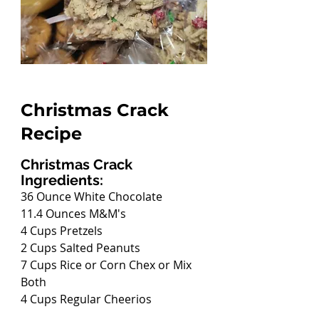
Christmas Crack 
Recipe
Christmas Crack 
Ingredients:
36 Ounce White Chocolate
11.4 Ounces M&M's
4 Cups Pretzels
2 Cups Salted Peanuts
7 Cups Rice or Corn Chex or Mix 
Both
4 Cups Regular Cheerios