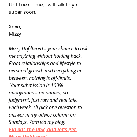
Until next time, I will talk to you 
super soon.
Xoxo,
Mizzy
Mizzy Unfiltered – your chance to ask 
me anything without holding back. 
From relationships and lifestyle to 
personal growth and everything in 
between, nothing is off-limits.
 Your submission is 100% 
anonymous – no names, no 
judgment, just raw and real talk. 
Each week, I’ll pick one question to 
answer in my advice column on 
Sundays, 7am via my blog.
Fill out the link, and let’s get 
Mizzy Unfiltered.