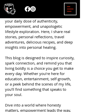
Welcome to the Mizzy Bender Blog —
your daily dose of authenticity,
empowerment, and unapologetic
lifestyle exploration. Here, I share real
stories, personal reflections, travel
adventures, delicious recipes, and deep
insights into personal healing.
This blog is designed to inspire curiosity,
spark connection, and remind you that
living boldly is a choice you get to make
every day. Whether you’re here for
education, entertainment, self-growth,
or a peek behind the scenes of my life,
you’ll find something that speaks to
your soul.
Dive into a world where honesty
matters, empowerment leads the way,