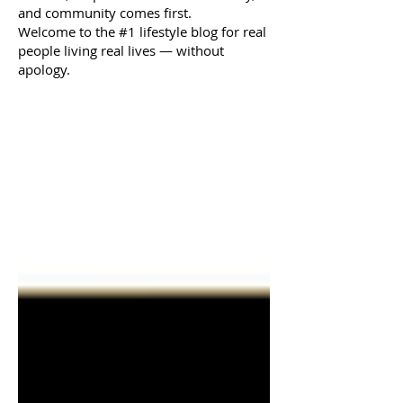
and community comes first.
Welcome to the #1 lifestyle blog for real
people living real lives — without
apology.