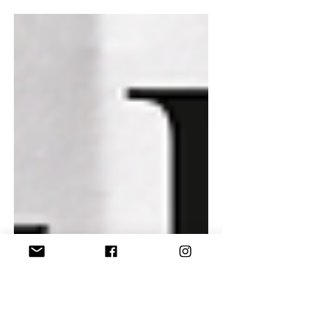
hosting Mindbender Parties Back to
School 2025 swingers party. The first
time we have held this swingers event
in Rhode Island. As soon as the
photographer sends us the event
photos, I will be updating this blog
and posting to my subscription
channels. I can not wait to see what
was captured. In the meantime,
below is what you can expect from
today's episode of Mornings with
Mizzy.