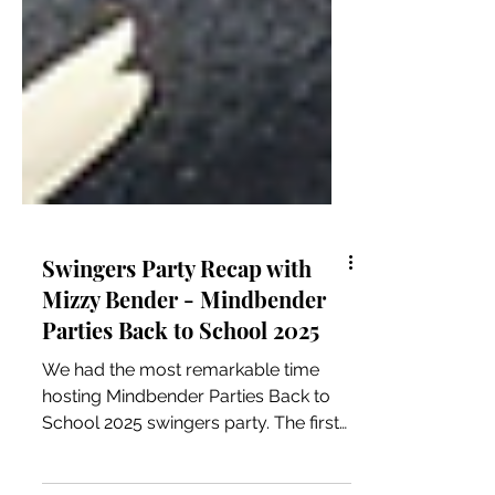
Swingers Party Recap with
Mizzy Bender - Mindbender
Parties Back to School 2025
We had the most remarkable time