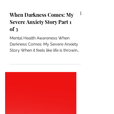
When Darkness Comes: My
Severe Anxiety Story Part 1
of 3
Mental Health Awareness When
Darkness Comes: My Severe Anxiety
Story When it feels like life is throwing
a curveball, I think it is really life
rerouting us to stay on the path we
were meant to follow. Somewhere
along the journey we got off track
without realizing it and needed help
finding our way back. After months of
reflection, I firmly believe this to be
true. This story is to share the