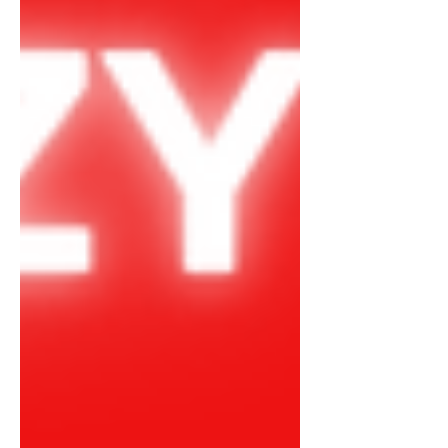
downfall of mental health, bringing
awareness openly. Taking My Power
Back In Decemb