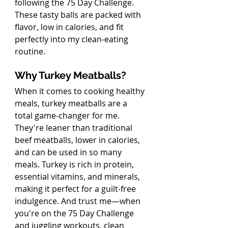
following the 75 Day Challenge. 
These tasty balls are packed with 
flavor, low in calories, and fit 
perfectly into my clean-eating 
routine.
Why Turkey Meatballs?
When it comes to cooking healthy 
meals, turkey meatballs are a 
total game-changer for me. 
They're leaner than traditional 
beef meatballs, lower in calories, 
and can be used in so many 
meals. Turkey is rich in protein, 
essential vitamins, and minerals, 
making it perfect for a guilt-free 
indulgence. And trust me—when 
you're on the 75 Day Challenge 
and juggling workouts, clean 