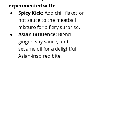
experimented with:
Spicy Kick:
 Add chili flakes or 
hot sauce to the meatball 
mixture for a fiery surprise.
Asian Influence:
 Blend 
ginger, soy sauce, and 
sesame oil for a delightful 
Asian-inspired bite. 