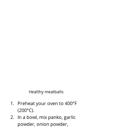
Healthy meatballs
Preheat your oven to 400°F 
(200°C).
In a bowl, mix panko, garlic 
powder, onion powder, 