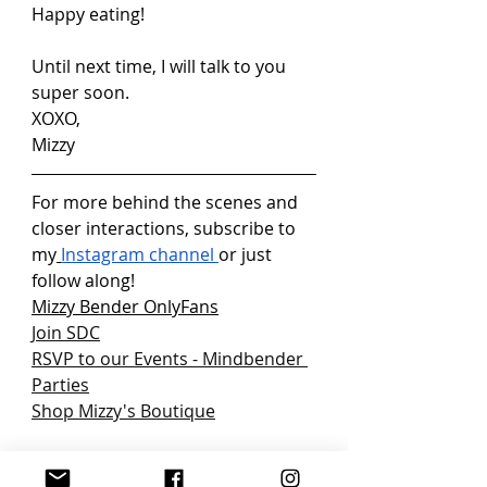
Happy eating!
Until next time, I will talk to you 
super soon.
XOXO,
Mizzy
For more behind the scenes and 
closer interactions, subscribe to 
my
Instagram channel
or just 
follow along!
Mizzy Bender OnlyFans
Join SDC
RSVP to our Events - Mindbender 
Parties
Shop Mizzy's Boutique
Background: Who doesn’t love to 