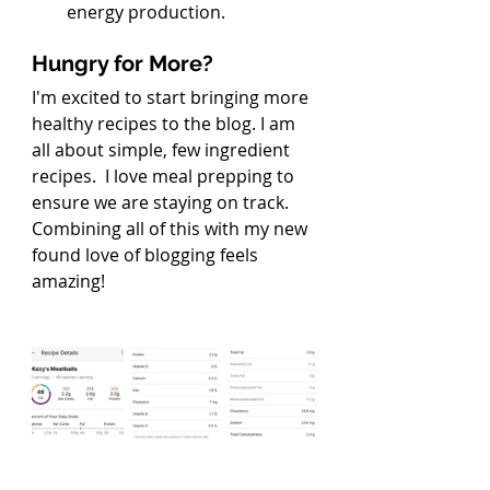
energy production.
Hungry for More?
I'm excited to start bringing more 
healthy recipes to the blog. I am 
all about simple, few ingredient 
recipes.  I love meal prepping to 
ensure we are staying on track. 
Combining all of this with my new 
found love of blogging feels 
amazing!