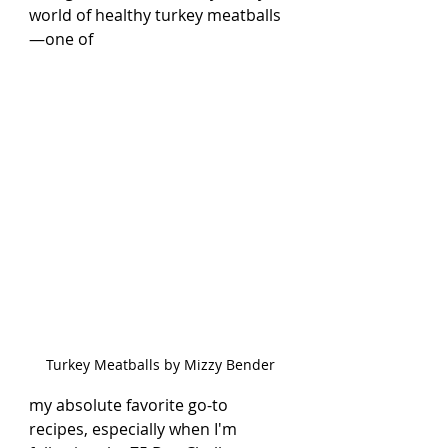
world of healthy turkey meatballs
—one of 
Turkey Meatballs by Mizzy Bender
my absolute favorite go-to 
recipes, especially when I'm 