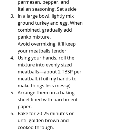
parmesan, pepper, and 
Italian seasoning. Set aside
In a large bowl, lightly mix 
ground turkey and egg. When 
combined, gradually add 
panko mixture. 
Avoid overmixing; it'll keep 
your meatballs tender.
Using your hands, roll the 
mixture into evenly sized 
meatballs—about 2 TBSP per 
meatball. (I oil my hands to 
make things less messy)
Arrange them on a baking 
sheet lined with parchment 
paper.
Bake for 20-25 minutes or 
until golden brown and 
cooked through.