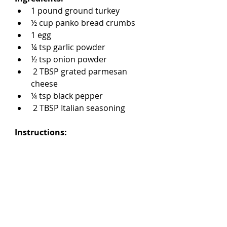
1 pound ground turkey
½ cup panko bread crumbs
1 egg
¼ tsp garlic powder
½ tsp onion powder
 2 TBSP grated parmesan 
cheese
¼ tsp black pepper
 2 TBSP Italian seasoning
Instructions: