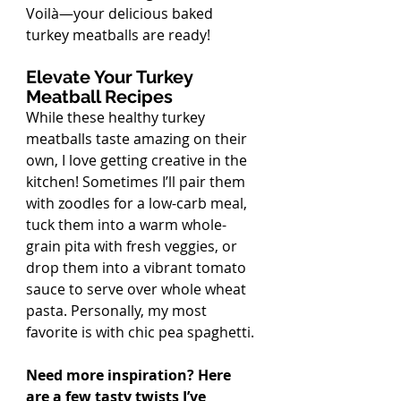
Voilà—your delicious baked 
turkey meatballs are ready!
Elevate Your Turkey 
Meatball Recipes
While these healthy turkey 
meatballs taste amazing on their 
own, I love getting creative in the 
kitchen! Sometimes I’ll pair them 
with zoodles for a low-carb meal, 
tuck them into a warm whole-
grain pita with fresh veggies, or 
drop them into a vibrant tomato 
sauce to serve over whole wheat 
pasta. Personally, my most 
favorite is with chic pea spaghetti. 
Need more inspiration? Here 
are a few tasty twists I’ve 