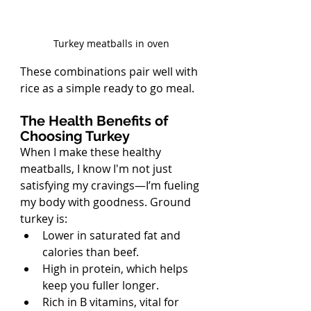
Turkey meatballs in oven
These combinations pair well with 
rice as a simple ready to go meal.
The Health Benefits of 
Choosing Turkey
When I make these healthy 
meatballs, I know I'm not just 
satisfying my cravings—I’m fueling 
my body with goodness. Ground 
turkey is:
Lower in saturated fat and 
calories than beef.
High in protein, which helps 
keep you fuller longer.
Rich in B vitamins, vital for 