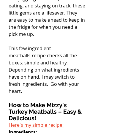
eating, and staying on track, these 
little gems are a lifesaver. They 
are easy to make ahead to keep in 
the fridge for when you need a 
pick me up.
This few ingredient 
meatballs recipe checks all the 
boxes: simple and healthy. 
Depending on what ingredients I 
have on hand, I may switch to 
fresh ingredients.  Go with your 
heart.
How to Make Mizzy's 
Turkey Meatballs – Easy & 
Delicious!
Here's my simple recipe:
Ingredients: