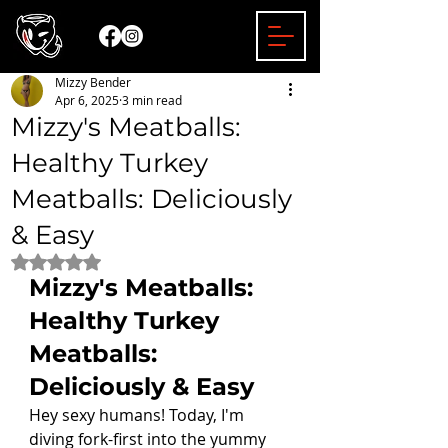
Mizzy Bender
Apr 6, 2025
3 min read
Mizzy's Meatballs:
Healthy Turkey
Meatballs: Deliciously
& Easy
Rated NaN out of 5 stars.
Mizzy's Meatballs: 
Healthy Turkey 
Meatballs: 
Deliciously & Easy
Hey sexy humans! Today, I'm 
diving fork-first into the yummy 