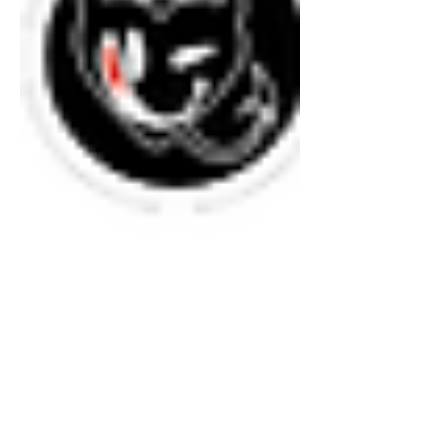
authentic while moving the body and
clearing the mind.