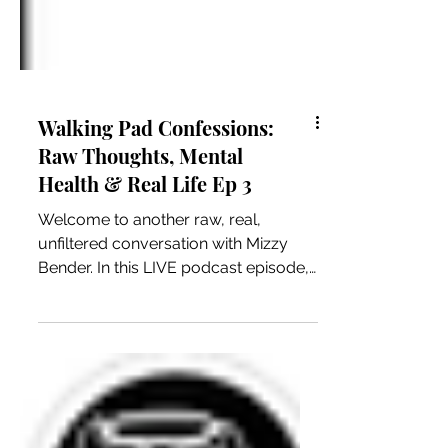
Walking Pad Confessions:
Raw Thoughts, Mental
Health & Real Life Ep 3
Welcome to another raw, real,
unfiltered conversation with Mizzy
Bender. In this LIVE podcast episode, I
hopped on my walking pad and let
the conversation flow naturally. From
lifestyle talk and mental health to
everyday life experiences, this
episode is all about keeping it