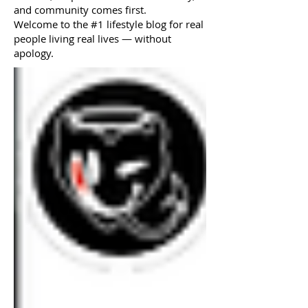
and community comes first.
Welcome to the #1 lifestyle blog for real
people living real lives — without
apology.