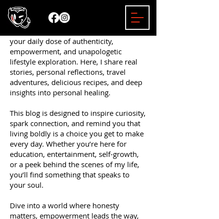
Welcome to the Mizzy Bender Blog —
your daily dose of authenticity,
empowerment, and unapologetic
lifestyle exploration. Here, I share real
stories, personal reflections, travel
adventures, delicious recipes, and deep
insights into personal healing.
This blog is designed to inspire curiosity,
spark connection, and remind you that
living boldly is a choice you get to make
every day. Whether you’re here for
education, entertainment, self-growth,
or a peek behind the scenes of my life,
you’ll find something that speaks to
your soul.
Dive into a world where honesty
matters, empowerment leads the way,