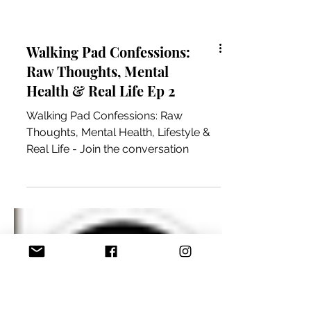
Walking Pad Confessions:
Raw Thoughts, Mental
Health & Real Life Ep 2
Walking Pad Confessions: Raw
Thoughts, Mental Health, Lifestyle &
Real Life - Join the conversation