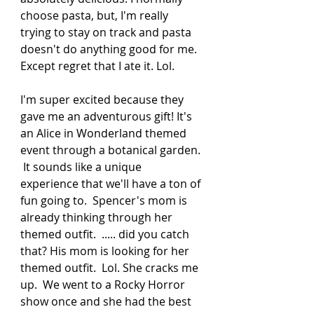
choose pasta, but, I'm really 
trying to stay on track and pasta 
doesn't do anything good for me. 
Except regret that I ate it. Lol. 
I'm super excited because they 
gave me an adventurous gift! It's 
an Alice in Wonderland themed 
event through a botanical garden. 
 It sounds like a unique 
experience that we'll have a ton of 
fun going to.  Spencer's mom is 
already thinking through her 
themed outfit.  ..... did you catch 
that? His mom is looking for her 
themed outfit.  Lol. She cracks me 
up.  We went to a Rocky Horror 
show once and she had the best 