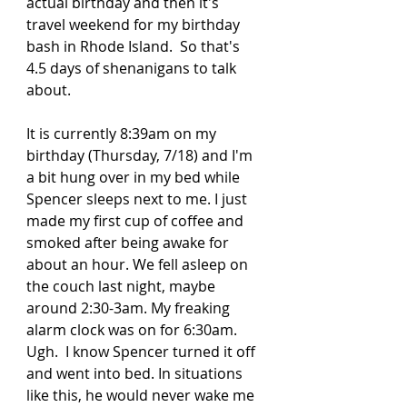
actual birthday and then it's 
travel weekend for my birthday 
bash in Rhode Island.  So that's 
4.5 days of shenanigans to talk 
about.  
It is currently 8:39am on my 
birthday (Thursday, 7/18) and I'm 
a bit hung over in my bed while 
Spencer sleeps next to me. I just 
made my first cup of coffee and 
smoked after being awake for 
about an hour. We fell asleep on 
the couch last night, maybe 
around 2:30-3am. My freaking 
alarm clock was on for 6:30am.  
Ugh.  I know Spencer turned it off 
and went into bed. In situations 
like this, he would never wake me 