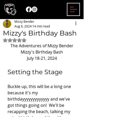
Mizzy Bender
Aug 6, 2024
14 min read
Mizzy's Birthday Bash
Rated NaN out of 5 stars.
The Adventures of Mizzy Bender
Mizzy's Birthday Bash
July 18-21, 2024
Setting the Stage 
Buckle up, this will be a long one 
because it's my 
birthdayyyyyyyyyyyyy and we've 
got things going on!  We'll be 
recapping the beach, talking my 