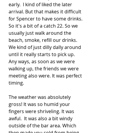
early.  I kind of liked the later 
arrival. But that makes it difficult 
for Spencer to have some drinks.  
So it's a bit of a catch 22. So we 
usually just walk around the 
beach, smoke, refill our drinks. 
We kind of just dilly dally around 
until it really starts to pick up.  
Any ways, as soon as we were 
walking up, the friends we were 
meeting also were. It was perfect 
timing. 
The weather was absolutely 
gross! It was so humid your 
fingers were shriveling. It was 
awful.  It was also a bit windy 
outside of the bar area. Which 
then made you cold from being 