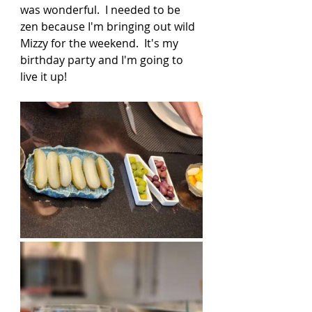
was wonderful.  I needed to be 
zen because I'm bringing out wild 
Mizzy for the weekend.  It's my 
birthday party and I'm going to 
live it up! 