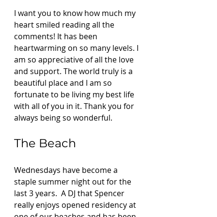
I want you to know how much my 
heart smiled reading all the 
comments! It has been 
heartwarming on so many levels. I 
am so appreciative of all the love 
and support. The world truly is a 
beautiful place and I am so 
fortunate to be living my best life 
with all of you in it. Thank you for 
always being so wonderful.  
The Beach 
Wednesdays have become a 
staple summer night out for the 
last 3 years.  A DJ that Spencer 
really enjoys opened residency at 
one of our beaches and has been 