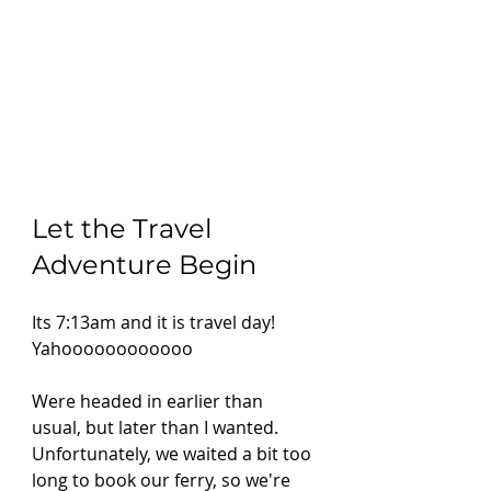
Let the Travel 
Adventure Begin
Its 7:13am and it is travel day! 
Yahoooooooooooo 
Were headed in earlier than 
usual, but later than I wanted. 
Unfortunately, we waited a bit too 
long to book our ferry, so we're 