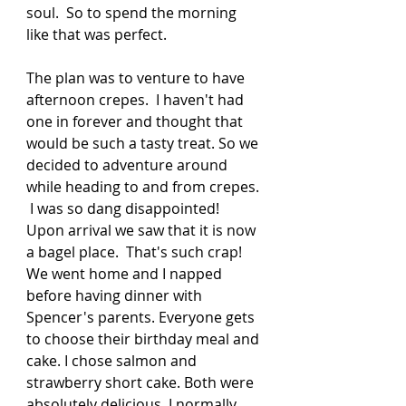
soul.  So to spend the morning 
like that was perfect.  
The plan was to venture to have 
afternoon crepes.  I haven't had 
one in forever and thought that 
would be such a tasty treat. So we 
decided to adventure around 
while heading to and from crepes. 
 I was so dang disappointed! 
Upon arrival we saw that it is now 
a bagel place.  That's such crap! 
We went home and I napped 
before having dinner with 
Spencer's parents. Everyone gets 
to choose their birthday meal and 
cake. I chose salmon and 
strawberry short cake. Both were 
absolutely delicious. I normally 