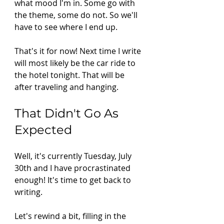
what mood I'm in. Some go with 
the theme, some do not. So we'll 
have to see where I end up.
That's it for now! Next time I write 
will most likely be the car ride to 
the hotel tonight. That will be 
after traveling and hanging. 
That Didn't Go As 
Expected 
Well, it's currently Tuesday, July 
30th and I have procrastinated 
enough! It's time to get back to 
writing.  
Let's rewind a bit, filling in the 