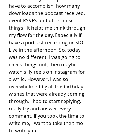
have to accomplish, how many 
downloads the podcast received, 
event RSVPs and other misc. 
things.  It helps me think through 
my flow for the day. Especially if i 
have a podcast recording or SDC 
Live in the afternoon. So, today 
was no different. I was going to 
check things out, then maybe 
watch silly reels on Instagram for 
a while. However, I was so 
overwhelmed by all the birthday 
wishes that were already coming 
through, I had to start replying. I 
really try and answer every 
comment. If you took the time to 
write me, I want to take the time 
to write you!  