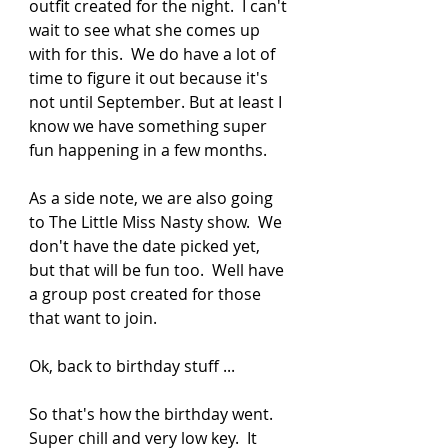
outfit created for the night.  I can't 
wait to see what she comes up 
with for this.  We do have a lot of 
time to figure it out because it's 
not until September. But at least I 
know we have something super 
fun happening in a few months.  
As a side note, we are also going 
to The Little Miss Nasty show.  We 
don't have the date picked yet, 
but that will be fun too.  Well have 
a group post created for those 
that want to join.  
Ok, back to birthday stuff ...
So that's how the birthday went. 
Super chill and very low key.  It 