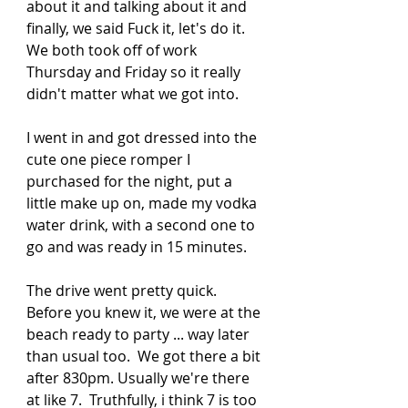
about it and talking about it and 
finally, we said Fuck it, let's do it.  
We both took off of work 
Thursday and Friday so it really 
didn't matter what we got into. 
I went in and got dressed into the 
cute one piece romper I 
purchased for the night, put a 
little make up on, made my vodka 
water drink, with a second one to 
go and was ready in 15 minutes.  
The drive went pretty quick.  
Before you knew it, we were at the 
beach ready to party ... way later 
than usual too.  We got there a bit 
after 830pm. Usually we're there 
at like 7.  Truthfully, i think 7 is too 