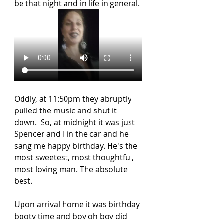
be that night and in life in general. 
Oddly, at 11:50pm they abruptly 
pulled the music and shut it 
down.  So, at midnight it was just 
Spencer and I in the car and he 
sang me happy birthday. He's the 
most sweetest, most thoughtful, 
most loving man. The absolute 
best. 
Upon arrival home it was birthday 
booty time and boy oh boy did 