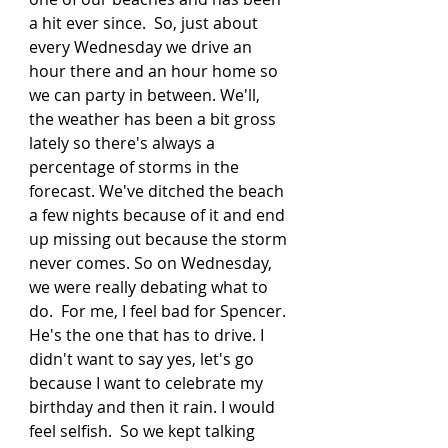
a hit ever since.  So, just about 
every Wednesday we drive an 
hour there and an hour home so 
we can party in between. We'll, 
the weather has been a bit gross 
lately so there's always a 
percentage of storms in the 
forecast. We've ditched the beach 
a few nights because of it and end 
up missing out because the storm 
never comes. So on Wednesday, 
we were really debating what to 
do.  For me, I feel bad for Spencer. 
He's the one that has to drive. I 
didn't want to say yes, let's go 
because I want to celebrate my 
birthday and then it rain. I would 
feel selfish.  So we kept talking 