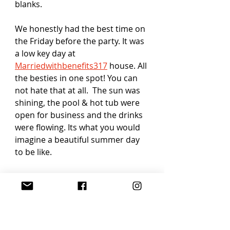
blanks.
We honestly had the best time on 
the Friday before the party. It was 
a low key day at 
Marriedwithbenefits317
 house. All 
the besties in one spot! You can 
not hate that at all.  The sun was 
shining, the pool & hot tub were 
open for business and the drinks 
were flowing. Its what you would 
imagine a beautiful summer day 
to be like. 