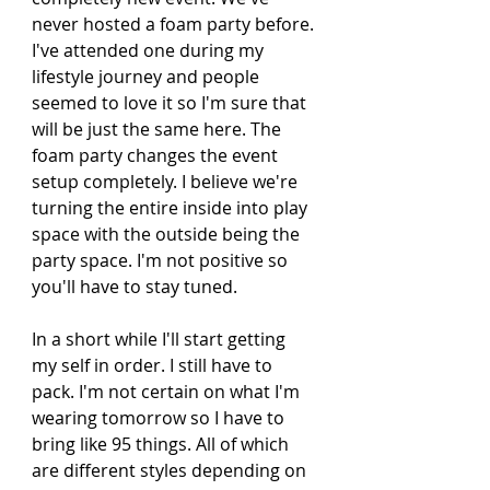
never hosted a foam party before. 
I've attended one during my 
lifestyle journey and people 
seemed to love it so I'm sure that 
will be just the same here. The 
foam party changes the event 
setup completely. I believe we're 
turning the entire inside into play 
space with the outside being the 
party space. I'm not positive so 
you'll have to stay tuned. 
In a short while I'll start getting 
my self in order. I still have to 
pack. I'm not certain on what I'm 
wearing tomorrow so I have to 
bring like 95 things. All of which 
are different styles depending on 