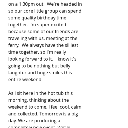
on a 1:30pm out.  We're headed in 
so our core little group can spend 
some quality birthday time 
together. I'm super excited 
because some of our friends are 
traveling with us, meeting at the 
ferry.  We always have the silliest 
time together, so I'm really 
looking forward to it.  I know it's 
going to be nothing but belly 
laughter and huge smiles this 
entire weekend. 
As I sit here in the hot tub this 
morning, thinking about the 
weekend to come, I feel cool, calm 
and collected. Tomorrow is a big 
day. We are producing a 
completely new event. We've 