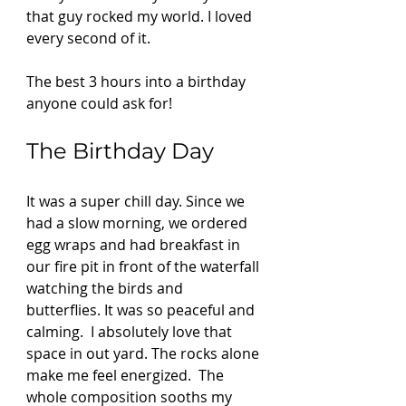
that guy rocked my world. I loved 
every second of it. 
The best 3 hours into a birthday 
anyone could ask for! 
The Birthday Day 
It was a super chill day. Since we 
had a slow morning, we ordered 
egg wraps and had breakfast in 
our fire pit in front of the waterfall 
watching the birds and 
butterflies. It was so peaceful and 
calming.  I absolutely love that 
space in out yard. The rocks alone 
make me feel energized.  The 
whole composition sooths my 