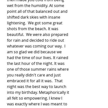
wet from the humidity. At some 
point all of that balanced out and 
shifted dark skies with insane 
lightening.  We got some great 
shots from the beach. It was 
beautiful.  We were also prepared 
for rain and decided to ride out 
whatever was coming our way.  I 
am so glad we did because we 
had the time of our lives. It rained 
the last hour of the night. It was 
one of those summer rains where 
you really didn't care and just 
embraced it for all it was.  That 
night was the best way to launch 
into my birthday. Metaphorically it 
all felt so empowering. I knew I 
was exactly where I was meant to 