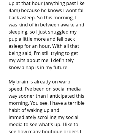
up at that hour (anything past like 
4am) because he knows I wont fall 
back asleep. So this morning, I 
was kind of in between awake and 
sleeping, so I just snuggled my 
pup a little more and fell back 
asleep for an hour. With all that 
being said, I'm still trying to get 
my wits about me. I definitely 
know a nap is in my future. 
My brain is already on warp 
speed. I've been on social media 
way sooner than I anticipated this 
morning. You see, I have a terrible 
habit of waking up and 
immediately scrolling my social 
media to see what's up. I like to 
see how many boutique orders I 